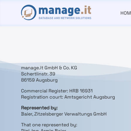
HOM
manage.it GmbH & Co. KG
Schertlinstr. 39
86159 Augsburg
Commercial Register: HRB 16931
Registration court: Amtsgericht Augsburg
Represented by:
Baier, Zitzelsberger Verwaltungs GmbH
That one represented by:
Dipl. Ing. Armin Baier