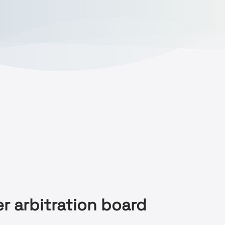
r arbitration board