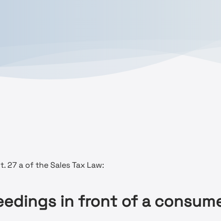
. 27 a of the Sales Tax Law:
eedings in front of a consume