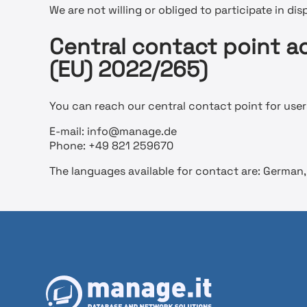
We are not willing or obliged to participate in di
Central contact point ac
(EU) 2022/265)
You can reach our central contact point for users
E-mail: info@manage.de
Phone: +49 821 259670
The languages available for contact are: German, 