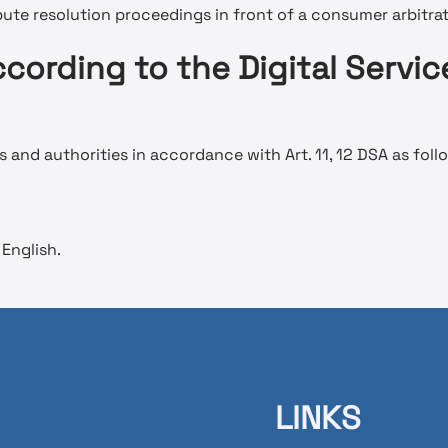
spute resolution proceedings in front of a consumer arbitra
cording to the Digital Servic
 and authorities in accordance with Art. 11, 12 DSA as foll
English.
LINKS