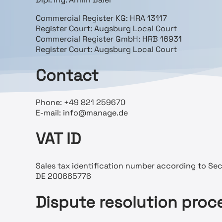
Commercial Register KG: HRA 13117
Register Court: Augsburg Local Court
Commercial Register GmbH: HRB 16931
Register Court: Augsburg Local Court
Contact
Phone: +49 821 259670
E-mail: info@manage.de
VAT ID
Sales tax identification number according to Sect
DE 200665776
Dispute resolution proc