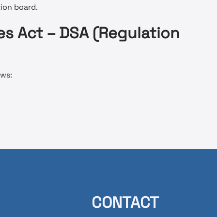
tion board.
es Act – DSA (Regulation
ows:
CONTACT