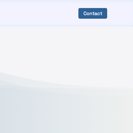
Contact