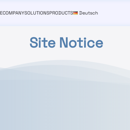
E
COMPANY
SOLUTIONS
PRODUCTS
Deutsch
Site Notice