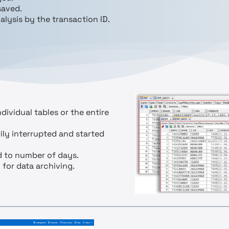
saved.
alysis by the transaction ID.
dividual tables or the entire
ily interrupted and started
ed to number of days.
 for data archiving.