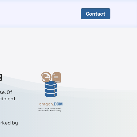
Contact
g
se. Of
ficient
arked by