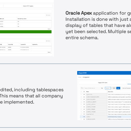
Oracle Apex
application for g
Installation is done with just
display of tables that have 
yet been selected. Multiple 
entire schema.
dited, including tablespaces
 This means that all company
be implemented.