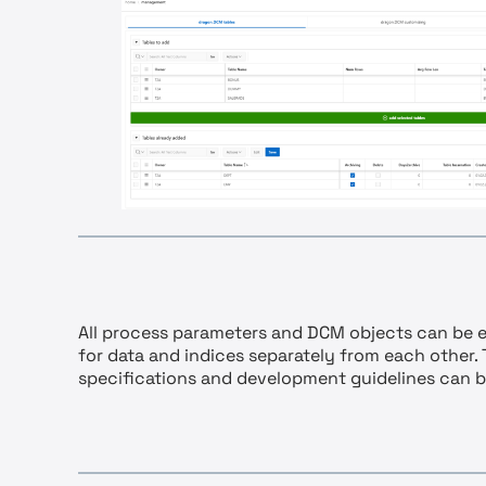
All process parameters and DCM objects can be e
for data and indices separately from each other.
specifications and development guidelines can 