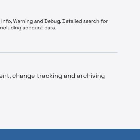
 Info, Warning and Debug. Detailed search for
including account data.
ent, change tracking and archiving