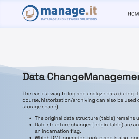
HOM
D
ata
C
hange
M
anagement
The easiest way to log and analyze data during 
course, historization/archiving can also be used
storage space).
The original data structure (table) remains
Data structure changes (origin table) are a
an incarnation flag.
Which DML operation took place is also log