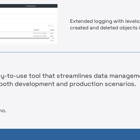
Extended logging with levels:
created and deleted objects 
asy-to-use tool that streamlines data managem
r both development and production scenarios.
mo.