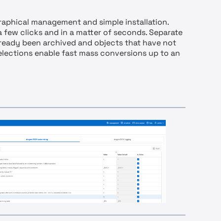
raphical management and simple installation.
 a few clicks and in a matter of seconds. Separate
already been archived and objects that have not
selections enable fast mass conversions up to an