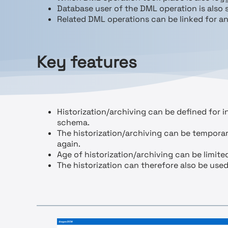
Database user of the DML operation is also 
Related DML operations can be linked for an
Key features
Historization/archiving can be defined for in
schema.
The historization/archiving can be temporar
again.
Age of historization/archiving can be limit
The historization can therefore also be used