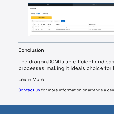
Conclusion
The
dragon.DCM
is an efficient and e
processes, making it ideals choice fo
Learn More
Contact us
for more information or arrange a de