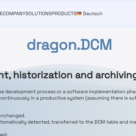
E
COMPANY
SOLUTIONS
PRODUCTS
Deutsch
dragon.DCM
, historization and archivin
the development process or a software implementation pha
 continuously in a productive system (assuming there is suf
 unchanged.
utomatically detected, transferred to the DCM table and m
ged.